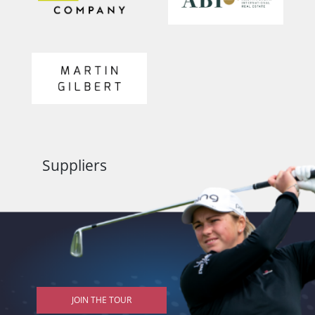
Suppliers
JOIN THE TOUR