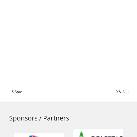
Post
5 Star
R & A
navigation
Sponsors / Partners