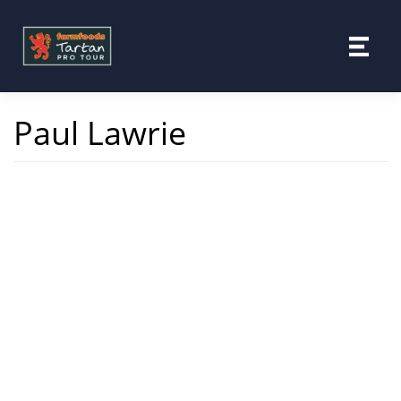
Skip
to
content
Paul Lawrie