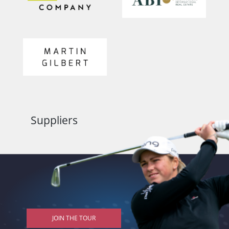
Suppliers
JOIN THE TOUR