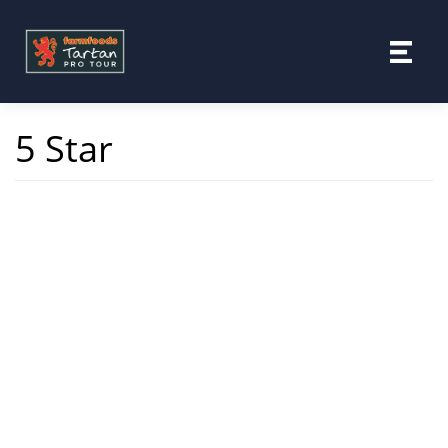
Skip
to
content
5 Star