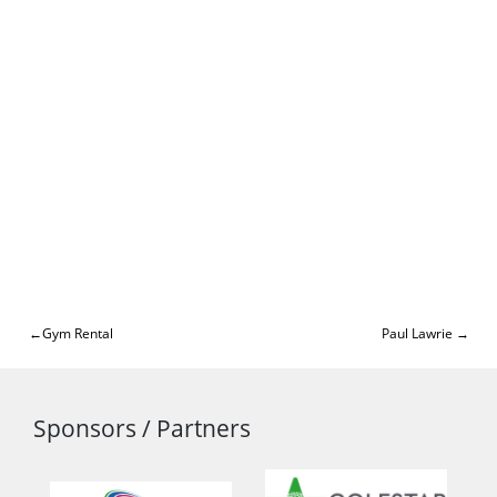
Post
Gym Rental
Paul Lawrie
navigation
Sponsors / Partners