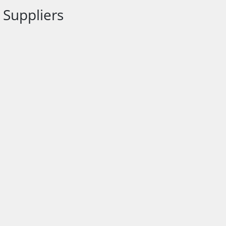
Suppliers