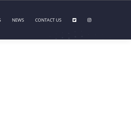
S
NEWS
CONTACT US