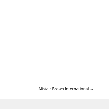
Alistair Brown International