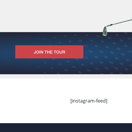
[instagram-feed]