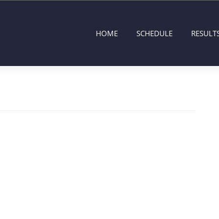
HOME
SCHEDULE
RESULT