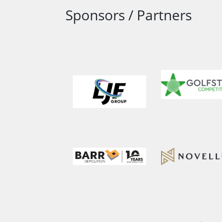
Sponsors / Partners