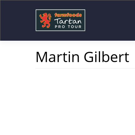
Skip
to
content
Martin Gilbert