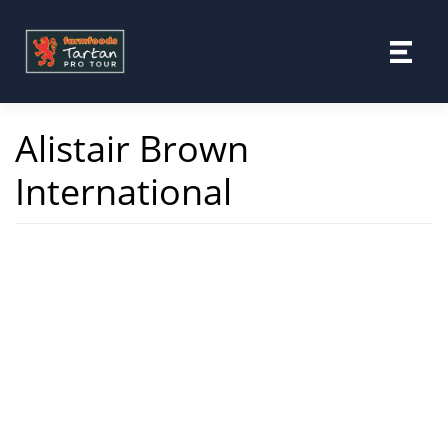
Skip
to
content
Alistair Brown
International