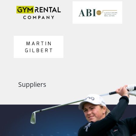
Suppliers