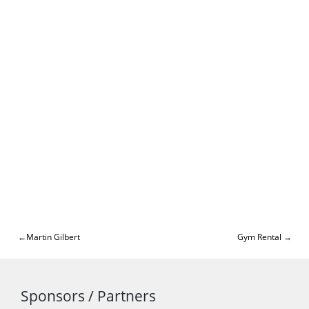
Post
Martin Gilbert
Gym Rental
navigation
Sponsors / Partners