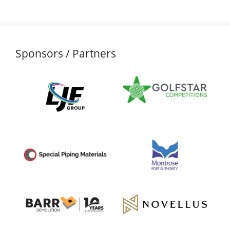
Sponsors / Partners