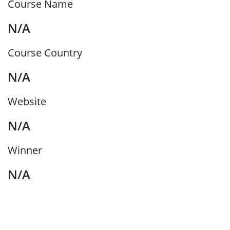
Course Name
N/A
Course Country
N/A
Website
N/A
Winner
N/A