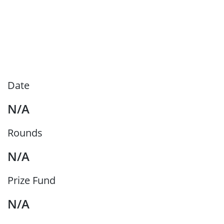
Date
N/A
Rounds
N/A
Prize Fund
N/A