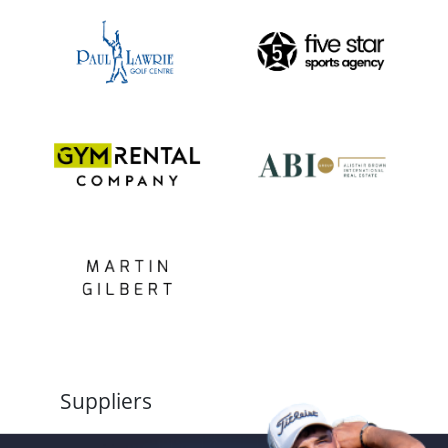
Suppliers