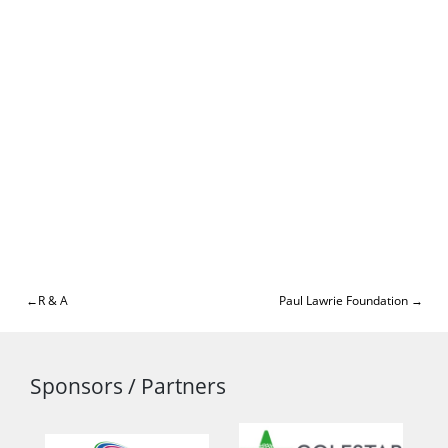
Post
R & A
Paul Lawrie Foundation
navigation
Sponsors / Partners