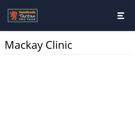
Skip
to
content
Mackay Clinic