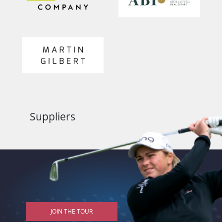
Suppliers
JOIN THE TOUR