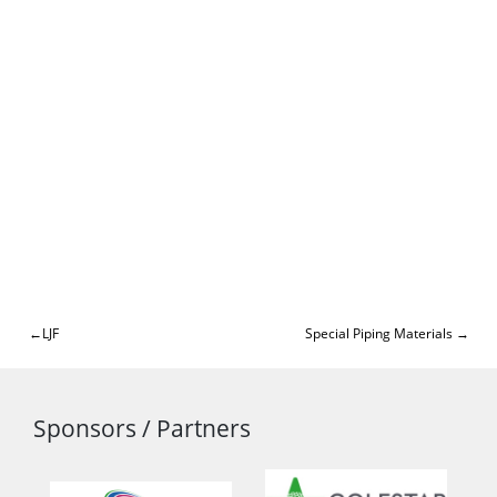
Post
LJF
Special Piping Materials
navigation
Sponsors / Partners