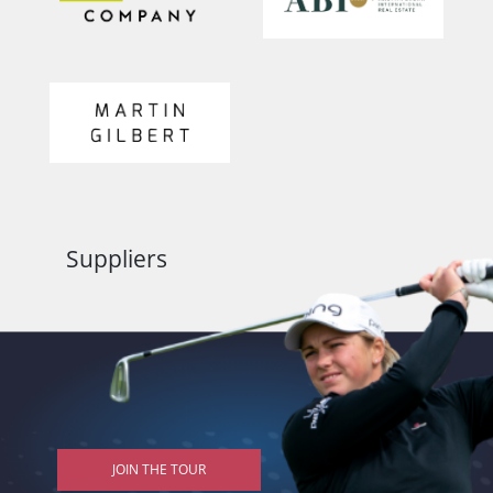
Suppliers
JOIN THE TOUR