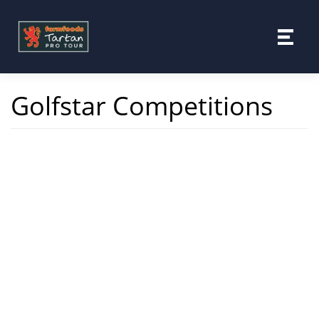
Skip
to
content
Golfstar Competitions